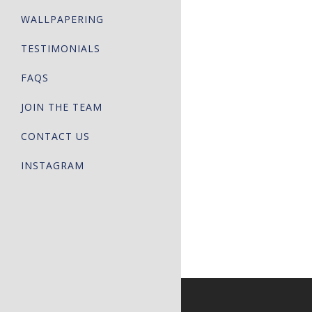
WALLPAPERING
TESTIMONIALS
FAQS
JOIN THE TEAM
CONTACT US
INSTAGRAM