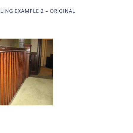
ILING EXAMPLE 2 – ORIGINAL