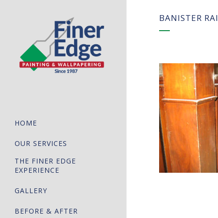
BANISTER RA
HOME
OUR SERVICES
THE FINER EDGE
EXPERIENCE
GALLERY
BEFORE & AFTER