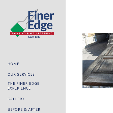
HOME
OUR SERVICES
THE FINER EDGE
EXPERIENCE
GALLERY
BEFORE & AFTER