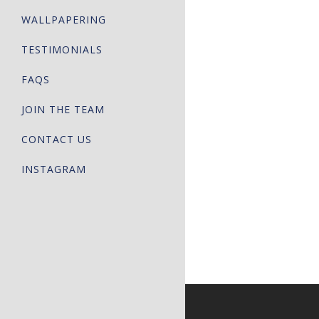
WALLPAPERING
TESTIMONIALS
FAQS
JOIN THE TEAM
CONTACT US
INSTAGRAM