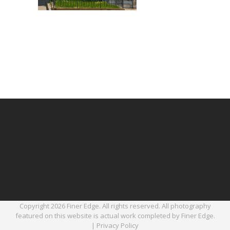
Copyright 2026 Finer Edge. All rights reserved. All photography
featured on this website is actual work completed by Finer Edge.
|
Privacy Policy