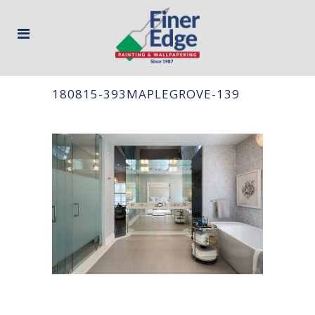
180815-393MAPLEGROVE-139