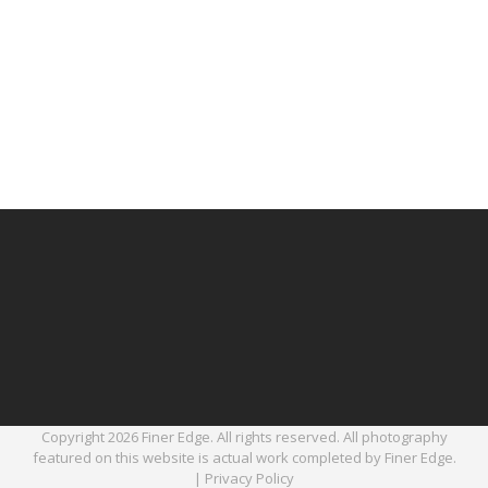
Copyright 2026 Finer Edge. All rights reserved. All photography
featured on this website is actual work completed by Finer Edge.
|
Privacy Policy