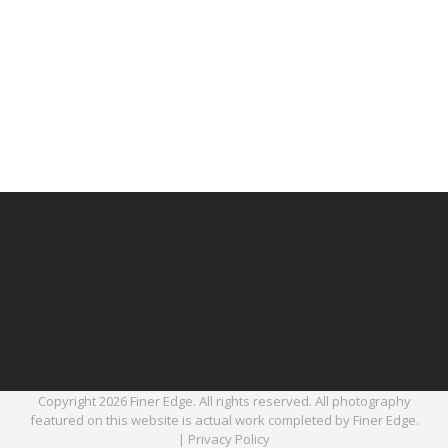
Copyright 2026 Finer Edge. All rights reserved. All photography
featured on this website is actual work completed by Finer Edge.
|
Privacy Policy