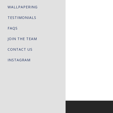
WALLPAPERING
TESTIMONIALS
FAQS
JOIN THE TEAM
CONTACT US
INSTAGRAM