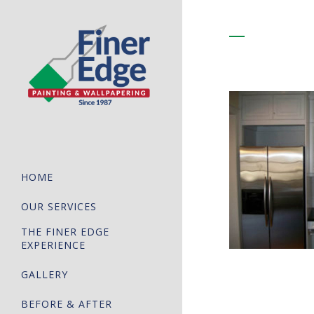
HOME
OUR SERVICES
THE FINER EDGE
EXPERIENCE
GALLERY
BEFORE & AFTER