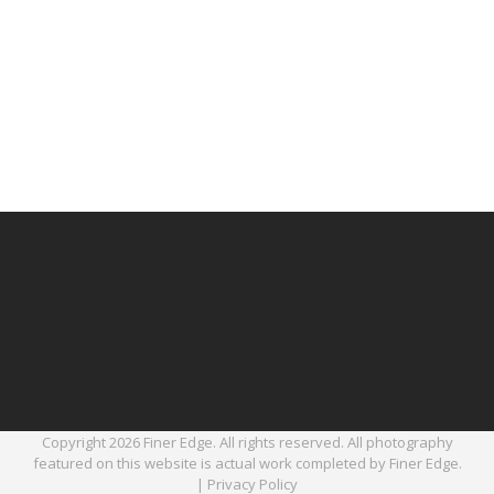
Copyright 2026 Finer Edge. All rights reserved. All photography
featured on this website is actual work completed by Finer Edge.
|
Privacy Policy