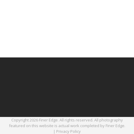
Copyright 2026 Finer Edge. All rights reserved. All photography
featured on this website is actual work completed by Finer Edge.
|
Privacy Policy