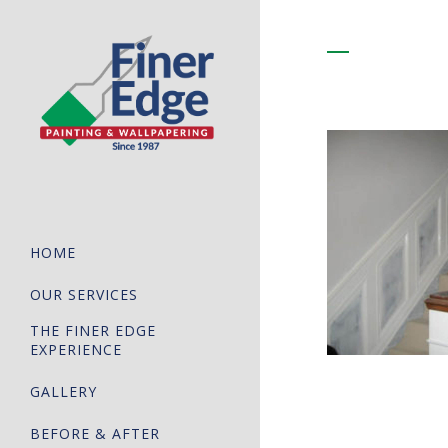
HOME
OUR SERVICES
THE FINER EDGE
EXPERIENCE
GALLERY
BEFORE & AFTER