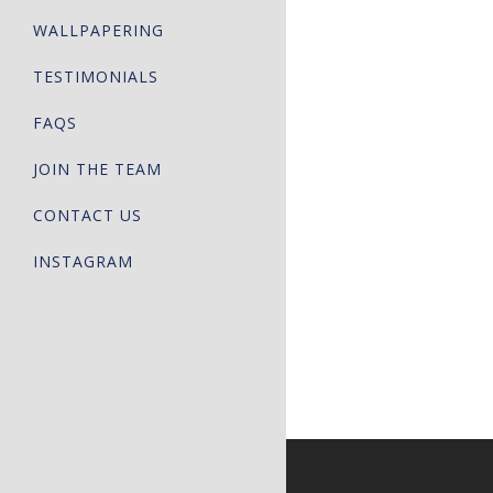
WALLPAPERING
TESTIMONIALS
FAQS
JOIN THE TEAM
CONTACT US
INSTAGRAM