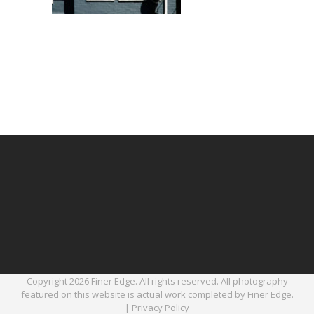
Copyright 2026 Finer Edge. All rights reserved. All photography
featured on this website is actual work completed by Finer Edge.
|
Privacy Policy