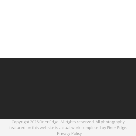
Copyright 2026 Finer Edge. All rights reserved. All photography
featured on this website is actual work completed by Finer Edge.
|
Privacy Policy