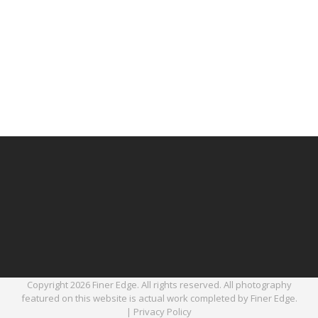
Copyright 2026 Finer Edge. All rights reserved. All photography
featured on this website is actual work completed by Finer Edge.
|
Privacy Policy